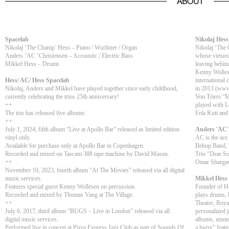
ABOUT
Spacelab
Nikolaj Hess
Nikolaj ‘The Champ’ Hess – Piano / Wurlitzer / Organ
Nikolaj ‘The 
Anders ‘AC ‘Christensen – Accoustic / Electric Bass
whose virtuou
Mikkel Hess – Drums
leaving behi
Kenny Wolles
Hess/ AC/ Hess Spacelab
international 
Nikolaj, Anders and Mikkel have played together since early childhood,
in 2013 (www.
currently celebrating the trios 25th anniversary!
Von Triers “M
++
played with L
The trio has released five albums:
Fela Kuti and
++
July 1, 2024, fifth album “Live at Apollo Bar” released as limited edition
Anders 'AC'
vinyl only.
AC is the ace
Available for purchase only at Apollo Bar in Copenhagen.
Bebop Band, T
Recorded and mixed on Tascam 388 tape machine by David Mason.
Trio “Dear S
++
Omar Shargaw
November 10, 2023, fourth album “At The Movies” released via all digital
music services.
Mikkel Hess
Features special guest Kenny Wollesen on percussion.
Founder of He
Recorded and mixed by Thomas Vang at The Village.
plays drums, b
++
Theater, Royal
July 6, 2017, third album “BUGS – Live in London” released via all
personalized 
digital music services.
albums, among
Performed live in concert at Pizza Express Jazz Club as part of Sounds Of
a hurry” featu