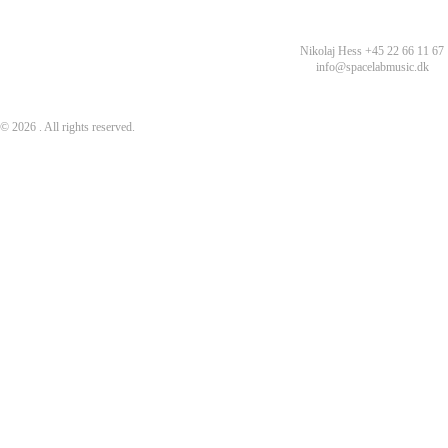
Nikolaj Hess +45 22 66 11 67
info@spacelabmusic.dk
© 2026 . All rights reserved.