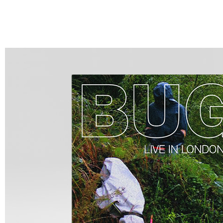
LISTEN
VIDEO
ABOUT
CALENDAR
CONTACT