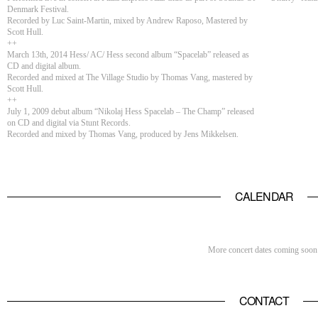
Denmark Festival.
Recorded by Luc Saint-Martin, mixed by Andrew Raposo, Mastered by
Scott Hull.
++
March 13th, 2014 Hess/ AC/ Hess second album “Spacelab” released as
CD and digital album.
Recorded and mixed at The Village Studio by Thomas Vang, mastered by
Scott Hull.
++
July 1, 2009 debut album “Nikolaj Hess Spacelab – The Champ” released
on CD and digital via Stunt Records.
Recorded and mixed by Thomas Vang, produced by Jens Mikkelsen.
CALENDAR
More concert dates coming soon
CONTACT