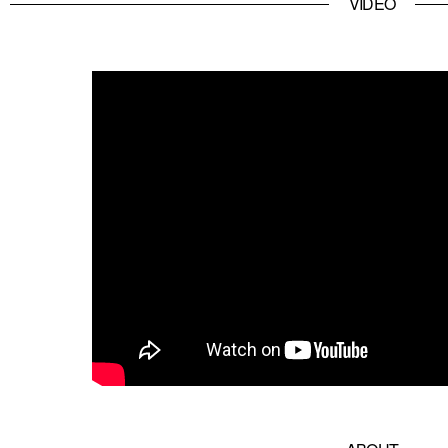
VIDEO