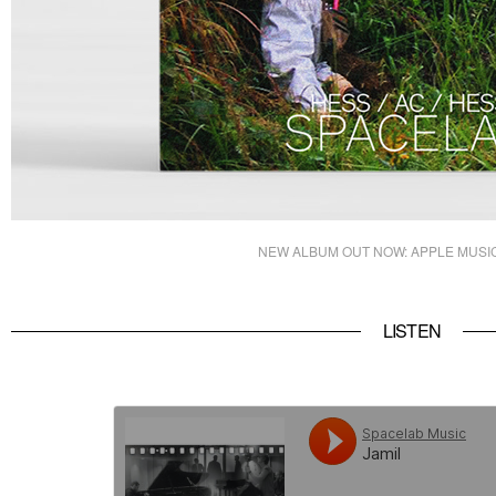
NEW ALBUM OUT NOW:
APPLE MUSI
LISTEN